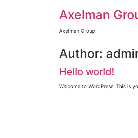
Axelman Gro
Axelman Group
Author:
admi
Hello world!
Welcome to WordPress. This is your 