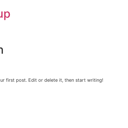
up
n
first post. Edit or delete it, then start writing!